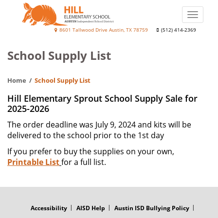
Skip
to
Toggle
main
naviga
Hill
8601 Tallwood Drive Austin, TX 78759
(512) 414-2369
content
Elementary
School Supply List
School
Home
School Supply List
Hill Elementary Sprout School Supply Sale for
2025-2026
The order deadline was July 9, 2024 and kits will be
delivered to the school prior to the 1st day
If you prefer to buy the supplies on your own,
Printable List
for a full list.
FOOTER
MENU
Accessibility
AISD Help
Austin ISD Bullying Policy