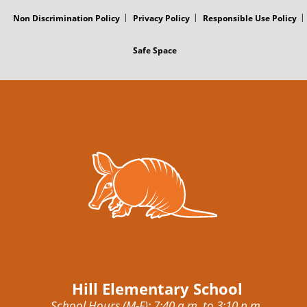
Non Discrimination Policy
Privacy Policy
Responsible Use Policy
Safe Space
Hill Elementary School
School Hours (M-F): 7:40 a.m. to 3:10 p.m.