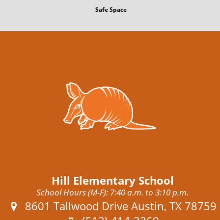
Safe Space
Hill Elementary School
School Hours (M-F): 7:40 a.m. to 3:10 p.m.
Address:
8601 Tallwood Drive Austin, TX 78759