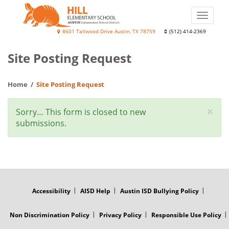
Skip
to
Toggle
main
naviga
Hill
8601 Tallwood Drive Austin, TX 78759
(512) 414-2369
content
Elementary
Site Posting Request
School
Home
Site Posting Request
×
Status
Sorry… This form is closed to new
submissions.
message
FOOTER
MENU
Accessibility
AISD Help
Austin ISD Bullying Policy
Non Discrimination Policy
Privacy Policy
Responsible Use Policy